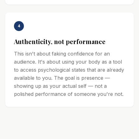
4
Authenticity, not performance
This isn't about faking confidence for an
audience. It's about using your body as a tool
to access psychological states that are already
available to you. The goal is presence —
showing up as your actual self — not a
polished performance of someone you're not.