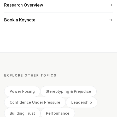
Research Overview
Book a Keynote
EXPLORE OTHER TOPICS
Power Posing
Stereotyping & Prejudice
Confidence Under Pressure
Leadership
Building Trust
Performance