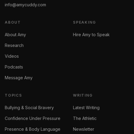
info@amycuddy.com
ABOUT
SPEAKING
About Amy
Hire Amy to Speak
Research
Videos
Podcasts
Message Amy
TOPICS
WRITING
Bullying & Social Bravery
Latest Writing
Confidence Under Pressure
The Athletic
Presence & Body Language
Newsletter