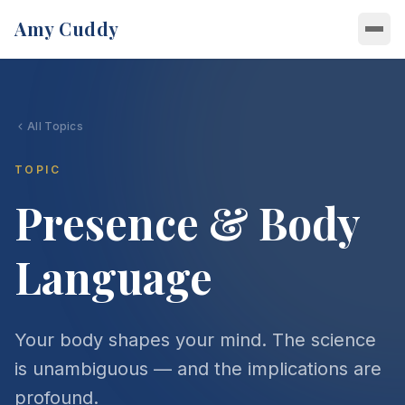
Amy Cuddy
About
All Topics
About Amy
Speaking
Research
TOPIC
Topics
Videos
Presence & Body
Bullying & Social Bravery
Writing
Podcasts
Confidence Under Pressure
Language
Latest Writing
Books
Message Amy
Presence & Body Language
The Athletic
Presence
Join Amy's Newsletter
Power Posing
Newsletter
Your body shapes your mind. The science
Bullied — Coming February 2027
Leadership
is unambiguous — and the implications are
profound.
Building Trust