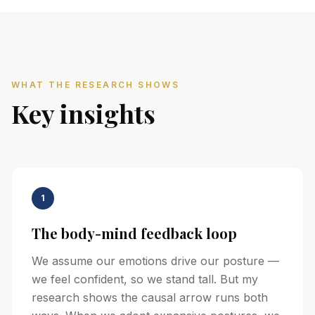
WHAT THE RESEARCH SHOWS
Key insights
1
The body-mind feedback loop
We assume our emotions drive our posture —
we feel confident, so we stand tall. But my
research shows the causal arrow runs both